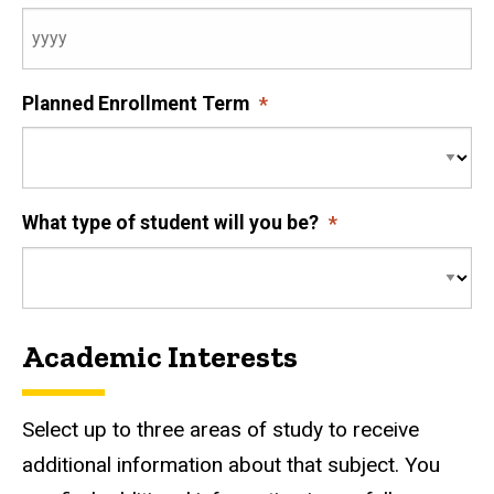
Planned Enrollment Term
What type of student will you be?
Academic Interests
Select up to three areas of study to receive
additional information about that subject. You