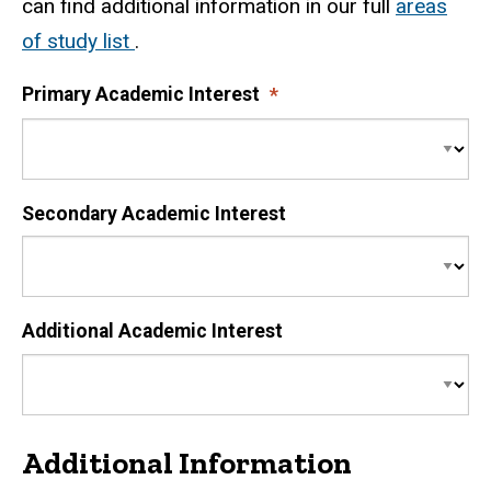
can find additional information in our full
areas
of study list
.
Primary Academic Interest
Secondary Academic Interest
Additional Academic Interest
Additional Information