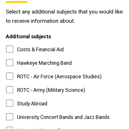
Select any additional subjects that you would like
to receive information about.
Additional subjects
Costs & Financial Aid
Hawkeye Marching Band
ROTC - Air Force (Aerospace Studies)
ROTC - Army (Military Science)
Study Abroad
University Concert Bands and Jazz Bands