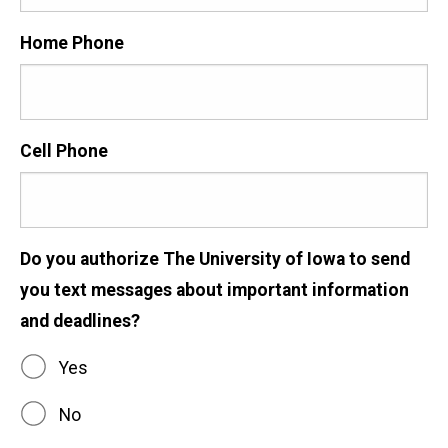
Home Phone
Cell Phone
Do you authorize The University of Iowa to send
you text messages about important information
and deadlines?
Yes
No