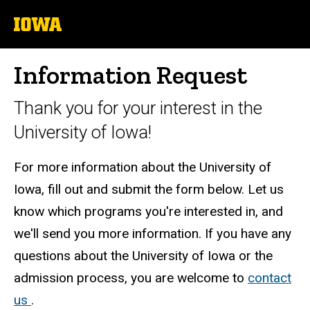
University
of
Iowa
Information Request
Thank you for your interest in the
University of Iowa!
For more information about the University of
Iowa, fill out and submit the form below. Let us
know which programs you're interested in, and
we'll send you more information. If you have any
questions about the University of Iowa or the
admission process, you are welcome to
contact
us
.