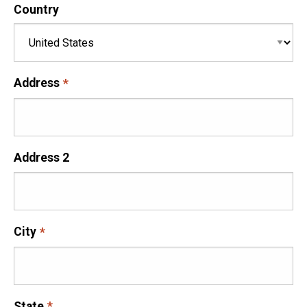
Country
Address
Address 2
City
State