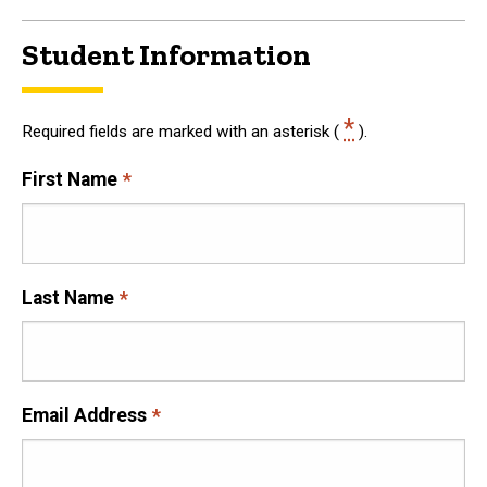
Student Information
*
Required fields are marked with an asterisk (
).
First Name
Last Name
Email Address