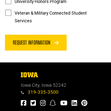
University Honors Program
Veteran & Military Connected Student
Services
REQUEST INFORMATION
The
University
of
Iowa City, Iowa 52242
Iowa
319-335-3500
Facebook
Twitter
Instagram
Snapchat
Youtube
LinkedIn
Pinterest