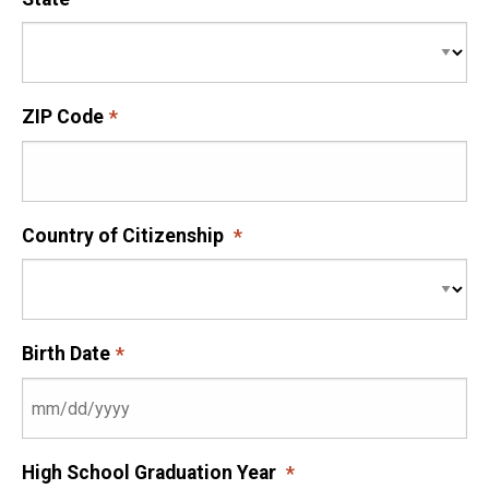
ZIP Code
Country of Citizenship
Birth Date
High School Graduation Year