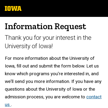
University
of
Iowa
Information Request
Thank you for your interest in the
University of Iowa!
For more information about the University of
Iowa, fill out and submit the form below. Let us
know which programs you're interested in, and
we'll send you more information. If you have any
questions about the University of Iowa or the
admission process, you are welcome to
contact
us
.