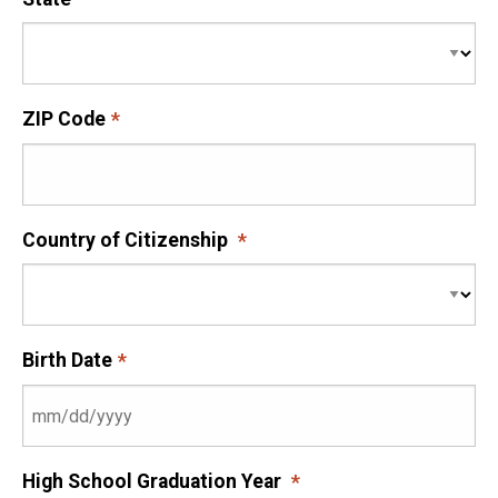
ZIP Code
Country of Citizenship
Birth Date
High School Graduation Year