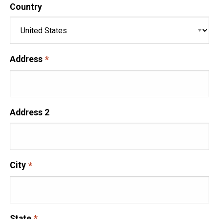
Country
Address
Address 2
City
State