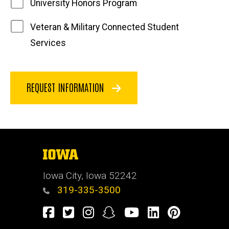
University Honors Program
Veteran & Military Connected Student
Services
REQUEST INFORMATION
The
University
of
Iowa City, Iowa 52242
Iowa
319-335-3500
Facebook
Twitter
Instagram
Snapchat
Youtube
LinkedIn
Pinterest