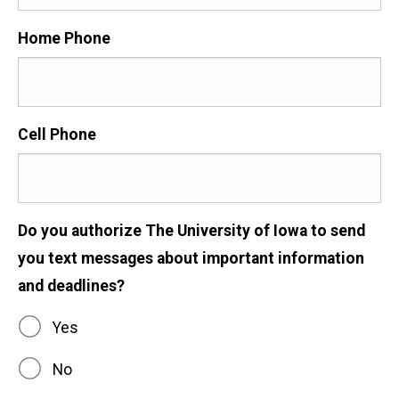
Home Phone
Cell Phone
Do you authorize The University of Iowa to send
you text messages about important information
and deadlines?
Yes
No