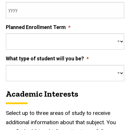
Planned Enrollment Term
What type of student will you be?
Academic Interests
Select up to three areas of study to receive
additional information about that subject. You