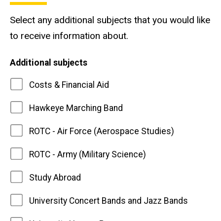
Select any additional subjects that you would like
to receive information about.
Additional subjects
Costs & Financial Aid
Hawkeye Marching Band
ROTC - Air Force (Aerospace Studies)
ROTC - Army (Military Science)
Study Abroad
University Concert Bands and Jazz Bands