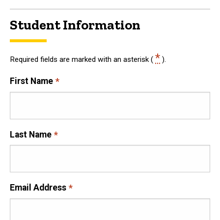
Student Information
*
Required fields are marked with an asterisk (
).
First Name
Last Name
Email Address