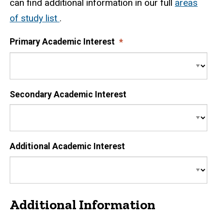
can find additional information in our full
areas
of study list
.
Primary Academic Interest
Secondary Academic Interest
Additional Academic Interest
Additional Information